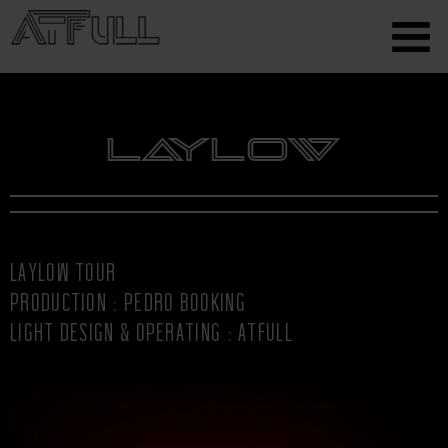
Laylow
LAYLOW TOUR
PRODUCTION : PEDRO BOOKING
LIGHT DESIGN & OPERATING : ATFULL