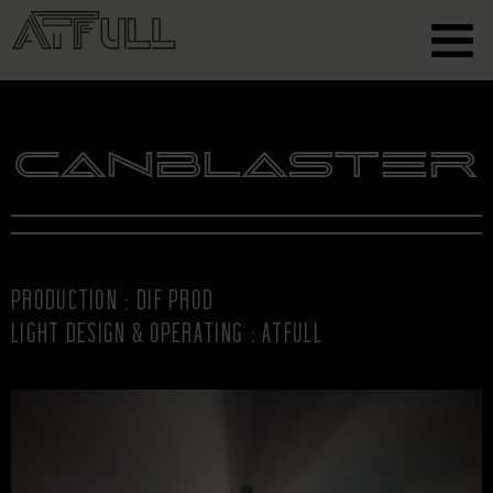
Canblaster
PRODUCTION : DIF PROD
LIGHT DESIGN & OPERATING : ATFULL